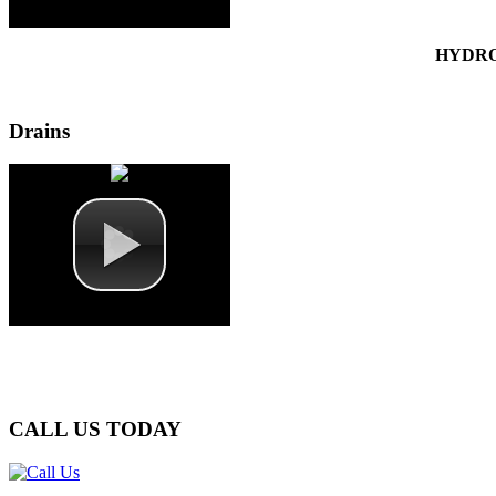
HYDRO
Drains
CALL
US TODAY