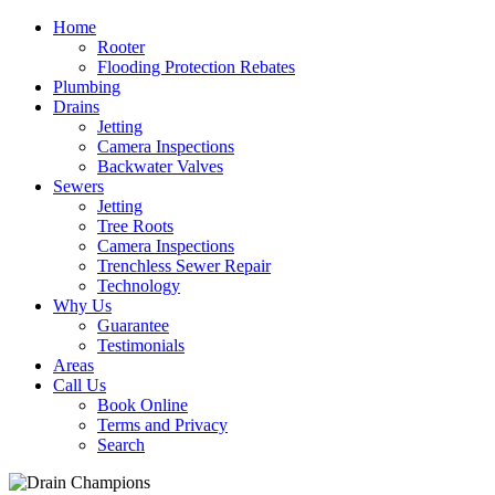
Home
Rooter
Flooding Protection Rebates
Plumbing
Drains
Jetting
Camera Inspections
Backwater Valves
Sewers
Jetting
Tree Roots
Camera Inspections
Trenchless Sewer Repair
Technology
Why Us
Guarantee
Testimonials
Areas
Call Us
Book Online
Terms and Privacy
Search