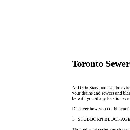
Toronto Sewer
At Drain Stars, we use the extr
your drains and sewers and bla
be with you at any location acr
Discover how you could benefit 
1. STUBBORN BLOCKAG
The hydro-jet system produces a b