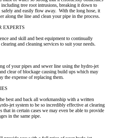
including tree root intrusions, breaking it down to
 safely and easily flow away. With the long hose, it
er along the line and clean your pipe in the process.
R EXPERTS
ence and skill and best equipment to continually
 clearing and cleaning services to suit your needs.
ing of your pipes and sewer line using the hydro-jet
 and clear of blockage causing build ups which may
lay the expense of replacing them.
IES
the best and back all workmanship with a written
rdo-jet system to be so incredibly effective at clearing
s that in certain cases we may even be able to provide
ages in the same pipe.