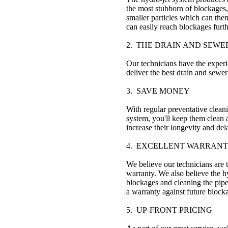
the most stubborn of blockages, 
smaller particles which can then
can easily reach blockages furth
2. THE DRAIN AND SEWE
Our technicians have the experi
deliver the best drain and sewer
3. SAVE MONEY
With regular preventative clean
system, you'll keep them clean
increase their longevity and de
4. EXCELLENT WARRANT
We believe our technicians are 
warranty. We also believe the hy
blockages and cleaning the pipe
a warranty against future block
5. UP-FRONT PRICING