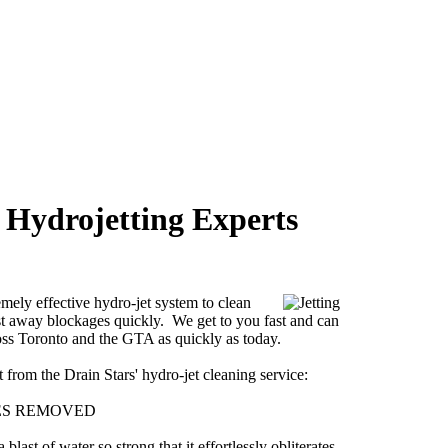
 Hydrojetting Experts
emely effective hydro-jet system to clean
st away blockages quickly. We get to you fast and can
oss Toronto and the GTA as quickly as today.
from the Drain Stars' hydro-jet cleaning service:
ES REMOVED
last of water so strong that it effortlessly obliterates