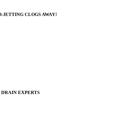
-JETTING CLOGS AWAY!
DRAIN EXPERTS