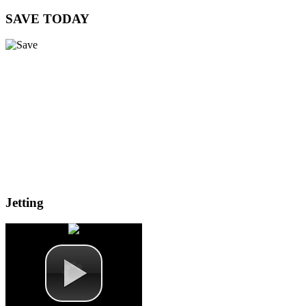
SAVE
TODAY
Jetting