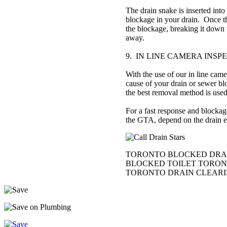
The drain snake is inserted into
blockage in your drain. Once th
the blockage, breaking it down 
away.
9. IN LINE CAMERA INSP
With the use of our in line came
cause of your drain or sewer bl
the best removal method is used
For a fast response and blocka
the GTA, depend on the drain ex
TORONTO BLOCKED DRAIN
BLOCKED TOILET TORONT
TORONTO DRAIN CLEAR