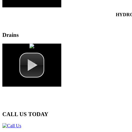
HYDRO
Drains
CALL
US TODAY