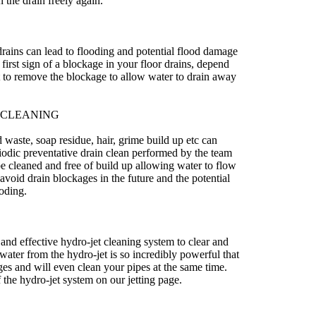
 the drain freely again.
drains can lead to flooding and potential flood damage
first sign of a blockage in your floor drains, depend
st to remove the blockage to allow water to drain away
 CLEANING
waste, soap residue, hair, grime build up etc can
iodic preventative drain clean performed by the team
be cleaned and free of build up allowing water to flow
avoid drain blockages in the future and the potential
oding.
and effective hydro-jet cleaning system to clear and
water from the hydro-jet is so incredibly powerful that
kages and will even clean your pipes at the same time.
 the hydro-jet system on our jetting page.