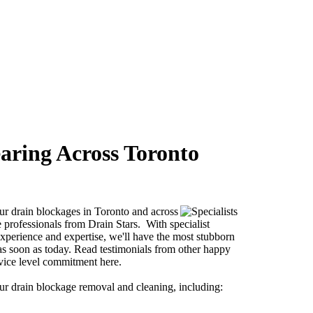
aring Across Toronto
our drain blockages in Toronto and across
professionals from Drain Stars. With specialist
perience and expertise, we'll have the most stubborn
as soon as today. Read testimonials from other happy
vice level commitment here.
our drain blockage removal and cleaning, including: