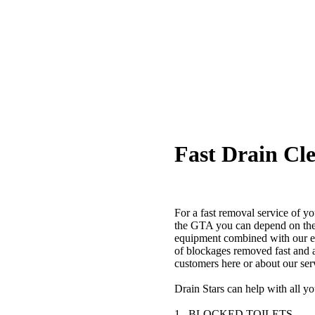
Fast Drain Cle
For a fast removal service of y
the GTA you can depend on the 
equipment combined with our ex
of blockages removed fast and 
customers here or about our ser
Drain Stars can help with all y
1. BLOCKED TOILETS