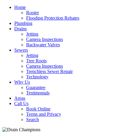
Home
Rooter
Flooding Protection Rebates
Plumbing
Drains
Jetting
Camera Inspections
Backwater Valves
Sewers
Jetting
Tree Roots
Camera Inspections
Trenchless Sewer Repair
Technology
Why Us
Guarantee
Testimonials
Areas
Call Us
Book Online
Terms and Privacy
Search