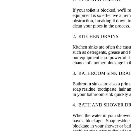
If your toilet is blocked, we'll
equipment is so effective at rem
obstruction, breaking it down to
clean your pipes in the process.
2. KITCHEN DRAINS
Kitchen sinks are often the casu
such as detergents, grease and
our equipment is so powerful it 
chance of another blockage in t
3. BATHROOM SINK DRAI
Bathroom sinks are also a prime
soap residue, toothpaste, hair 
in your bathroom sink quickly a
4. BATH AND SHOWER D
When the water in your shower o
have a blockage. Soap residue a
blockage in your shower or bat