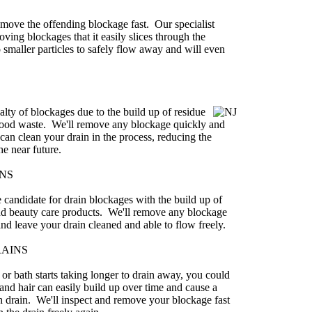
 remove the offending blockage fast. Our specialist
oving blockages that it easily slices through the
 smaller particles to safely flow away and will even
alty of blockages due to the build up of residue
 food waste. We'll remove any blockage quickly and
can clean your drain in the process, reducing the
he near future.
NS
 candidate for drain blockages with the build up of
and beauty care products. We'll remove any blockage
nd leave your drain cleaned and able to flow freely.
RAINS
r bath starts taking longer to drain away, you could
nd hair can easily build up over time and cause a
h drain. We'll inspect and remove your blockage fast