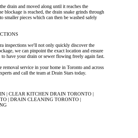
 the drain and moved along until it reaches the
e blockage is reached, the drain snake grinds through
to smaller pieces which can then be washed safely
ECTIONS
ra inspections we'll not only quickly discover the
ockage, we can pinpoint the exact location and ensure
 to have your drain or sewer flowing freely again fast.
ge removal service in your home in Toronto and across
perts and call the team at Drain Stars today.
 | CLEAR KITCHEN DRAIN TORONTO |
O | DRAIN CLEANING TORONTO |
ING