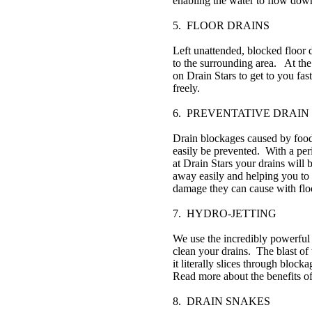
enabling the water to flow down
5. FLOOR DRAINS
Left unattended, blocked floor 
to the surrounding area. At the 
on Drain Stars to get to you fa
freely.
6. PREVENTATIVE DRAIN
Drain blockages caused by food 
easily be prevented. With a per
at Drain Stars your drains will 
away easily and helping you to 
damage they can cause with flo
7. HYDRO-JETTING
We use the incredibly powerful 
clean your drains. The blast of 
it literally slices through bloc
Read more about the benefits of
8. DRAIN SNAKES