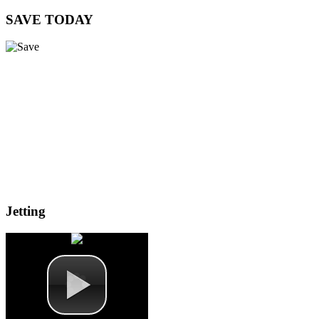
SAVE
TODAY
Jetting