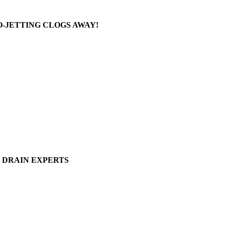
-JETTING CLOGS AWAY!
DRAIN EXPERTS