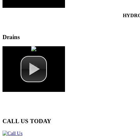
HYDRO
Drains
CALL
US TODAY