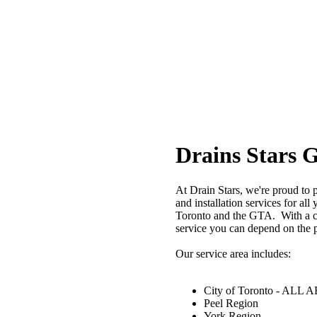
Drains Stars 
At Drain Stars, we're proud to 
and installation services for al
Toronto and the GTA. With a c
service you can depend on the p
Our service area includes:
City of Toronto - ALL
Peel Region
York Region