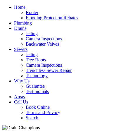
Home
Rooter
Flooding Protection Rebates
Plumbing
Drains
Jetting
Camera Inspections
Backwater Valves
Sewers
Jetting
Tree Roots
Camera Inspections
Trenchless Sewer Repair
Technology
Why Us
Guarantee
Testimonials
Areas
Call Us
Book Online
Terms and Privacy
Search