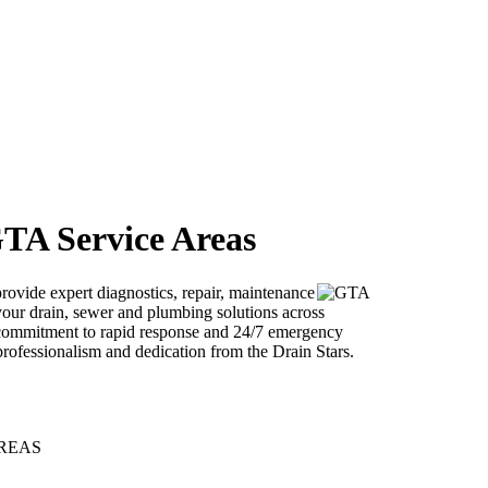
GTA Service Areas
provide expert diagnostics, repair, maintenance
l your drain, sewer and plumbing solutions across
ommitment to rapid response and 24/7 emergency
rofessionalism and dedication from the Drain Stars.
 AREAS