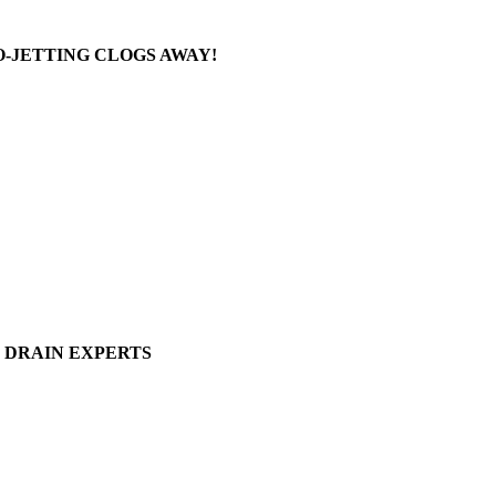
-JETTING CLOGS AWAY!
DRAIN EXPERTS