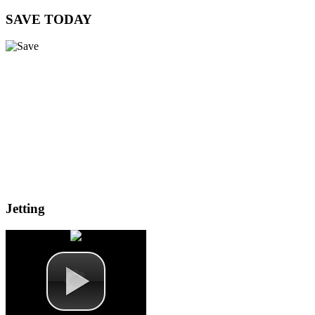
SAVE
TODAY
Jetting